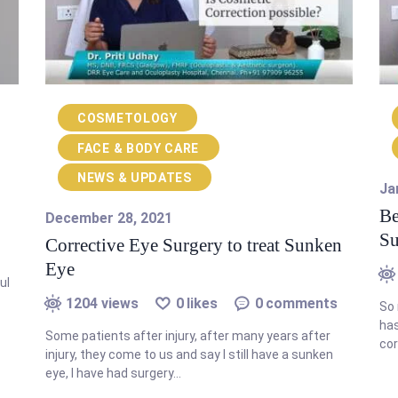
COSMETOLOGY
FACE & BODY CARE
NEWS & UPDATES
Ja
Be
December 28, 2021
Su
Corrective Eye Surgery to treat Sunken
Eye
ul
1204
views
0
likes
0
comments
So 
has
Some patients after injury, after many years after
cor
injury, they come to us and say I still have a sunken
eye, I have had surgery…