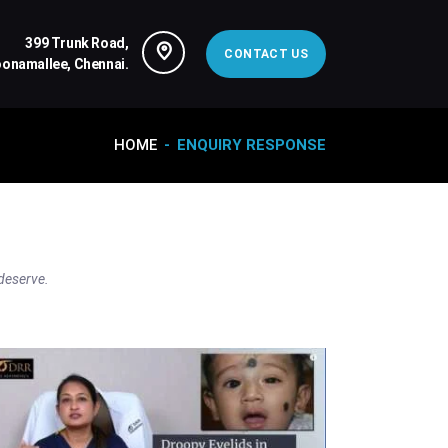
399 Trunk Road,
CONTACT US
oonamallee, Chennai.
HOME
ENQUIRY RESPONSE
 deserve.