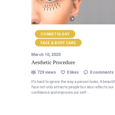
COSMETOLOGY
FACE & BODY CARE
March 10, 2020
Aesthetic Procedure
729
views
0
likes
0
comments
It’s hard to ignore the way a person looks. A beautif
face not only attracts people but also reflects our
confidence and improves our self-…