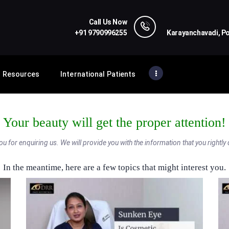
HOME
Call Us Now
PROCEDURES
+91 9790996255
Karayanchavadi, P
DRR FACE AESTHETICS
Premier Eyelid & Cosmetic Surgery Hospital
TREATMENT
Resources
International Patients
RESOURCES
INTERNATIONAL
PATIENTS
Your beauty will get the proper attention!
CONTACT US
u for enquiring us. We will provide you with the information that you rightly
In the meantime, here are a few topics that might interest you.