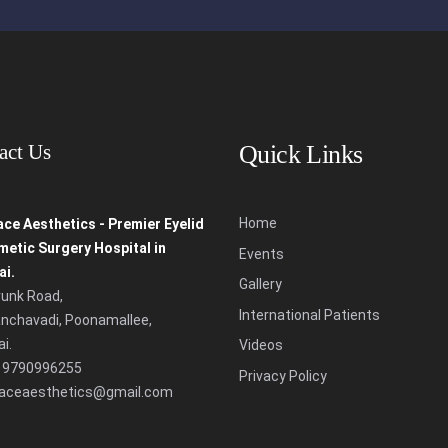
act Us
Quick Links
Home
ce Aesthetics - Premier Eyelid
etic Surgery Hospital in
Events
i.
Gallery
runk Road,
International Patients
nchavadi,
Poonamallee,
i.
Videos
 9790996255
Privacy Policy
faceaesthetics@gmail.com