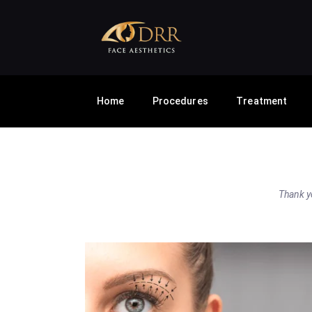
Home
Procedures
Treatment
Thank yo