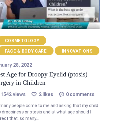
COSMETOLOGY
FACE & BODY CARE
INNOVATIONS
nuary 28, 2022
st Age for Droopy Eyelid (ptosis)
rgery in Children
1542
views
2
likes
0
comments
many people come to me and asking that my child
 droopiness or ptosis and at what age should I
rect that, so many…