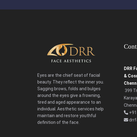
Cont
DRR Fa
Eyes are the chief seat of facial
& Cosm
beauty. They reflect the inner you.
Chenna
Sagging brows, folds and bulges
399 T
around the eyes give a frowning,
Karaya
tired and aged appearance to an
Chenna
individual. Aesthetic services help
+91
maintain and restore youthful
drr
definition of the face.