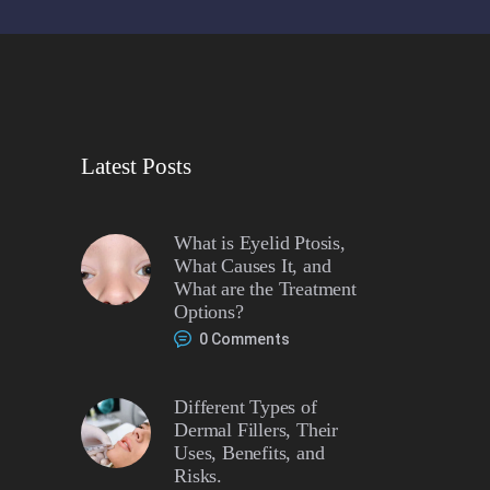
Latest Posts
What is Eyelid Ptosis,
What Causes It, and
What are the Treatment
Options?
0
Comments
Different Types of
Dermal Fillers, Their
Uses, Benefits, and
Risks.