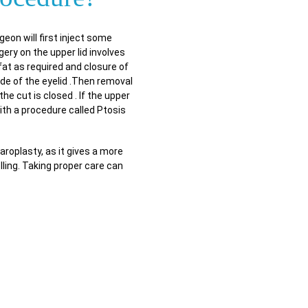
eon will first inject some
ery on the upper lid involves
fat as required and closure of
ide of the eyelid .Then removal
he cut is closed . If the upper
with a procedure called Ptosis
aroplasty, as it gives a more
ling. Taking proper care can