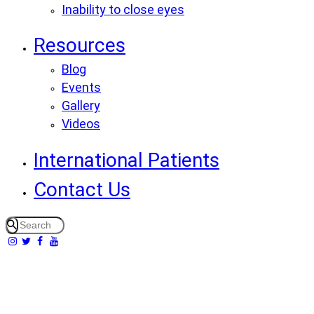
Inability to close eyes
Resources
Blog
Events
Gallery
Videos
International Patients
Contact Us