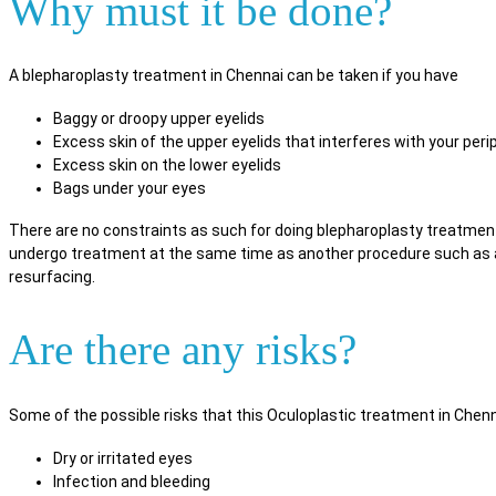
Why must it be done?
A blepharoplasty treatment in Chennai can be taken if you have
Baggy or droopy upper eyelids
Excess skin of the upper eyelids that interferes with your perip
Excess skin on the lower eyelids
Bags under your eyes
There are no constraints as such for doing blepharoplasty treatmen
undergo treatment at the same time as another procedure such as a br
resurfacing.
Are there any risks?
Some of the possible risks that this Oculoplastic treatment in Chenn
Dry or irritated eyes
Infection and bleeding