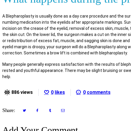
A Blepharoplasty is usually done as a day care procedure and the surg
numbing medication into the eyelids after appropriate markings. Surg
incision on the crease of the eyelid, removal of excess skin, muscle, 
the skin cut. On the lower lid, the surgeon makes a cut on the inner s
or redistribution of excess fat, muscle, and sagging skin is done and t
eyelid margin is droopy, your surgeon will do a Blepharoplasty along 
correction. Sometimes a brow lift is combined with blepharoplasty.
Many people generally express satisfaction with the results of bleph
rested and youthful appearance. There may be slight bruising or swel
help.
886
views
0
likes
0
comments
Share:
Add Your Comment