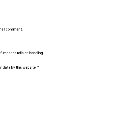
ime I comment.
further details on handling
ur data by this website.
*