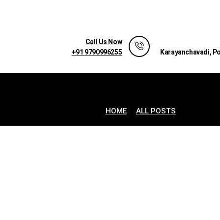
Call Us Now
+91 9790996255
Karayanchavadi, P
HOME
ALL POSTS
...
AN I