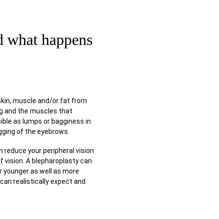
LITATION
nd what happens
skin, muscle and/or fat from
ang and the muscles that
ible as lumps or bagginess in
gging of the eyebrows.
n reduce your peripheral vision
of vision. A blepharoplasty can
r younger as well as more
can realistically expect and