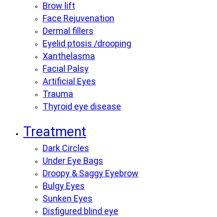
Brow lift
Face Rejuvenation
Dermal fillers
Eyelid ptosis /drooping
Xanthelasma
Facial Palsy
Artificial Eyes
Trauma
Thyroid eye disease
Treatment
Dark Circles
Under Eye Bags
Droopy & Saggy Eyebrow
Bulgy Eyes
Sunken Eyes
Disfigured blind eye