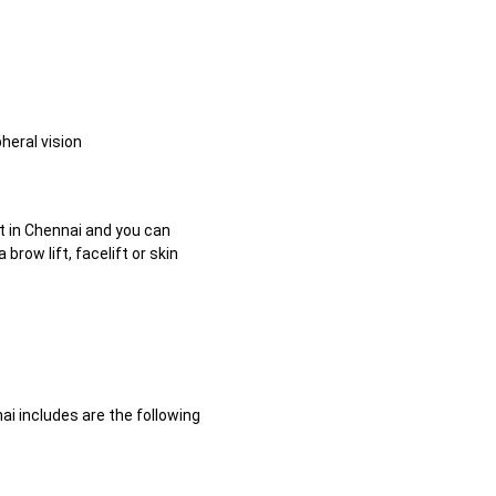
heral vision
t in Chennai and you can
ow lift, facelift or skin
ai includes are the following