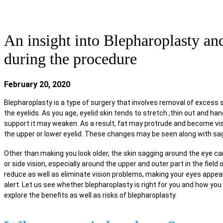
FACE & BODY CARE
NEWS & UPDATES
REHABI
An insight into Blepharoplasty a
during the procedure
February 20, 2020
Blepharoplasty is a type of surgery that involves removal of excess 
the eyelids. As you age, eyelid skin tends to stretch ,thin out and h
support it may weaken. As a result, fat may protrude and become vis
the upper or lower eyelid .These changes may be seen along with sa
Other than making you look older, the skin sagging around the eye ca
or side vision, especially around the upper and outer part in the field 
reduce as well as eliminate vision problems, making your eyes appea
alert. Let us see whether blepharoplasty is right for you and how you 
explore the benefits as well as risks of blepharoplasty.