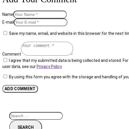
Name
E-mail
Save my name, email, and website in this browser for the next t
Comment
I agree that my submitted data is being collected and stored. For 
user data, see our
Privacy Policy
By using this form you agree with the storage and handling of yo
Search
for: