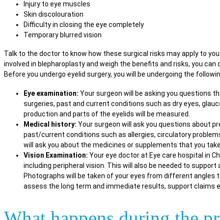
Injury to eye muscles
Skin discolouration
Difficulty in closing the eye completely
Temporary blurred vision
Talk to the doctor to know how these surgical risks may apply to yo
involved in blepharoplasty and weigh the benefits and risks, you can d
Before you undergo eyelid surgery, you will be undergoing the followi
Eye examination:
Your surgeon will be asking you questions th
surgeries, past and current conditions such as dry eyes, glauco
production and parts of the eyelids will be measured.
Medical history:
Your surgeon will ask you questions about pr
past/current conditions such as allergies, circulatory problem
will ask you about the medicines or supplements that you take
Vision Examination:
Your eye doctor at Eye care hospital in Ch
including peripheral vision. This will also be needed to support
Photographs will be taken of your eyes from different angles t
assess the long term and immediate results, support claims e
What happens during the p