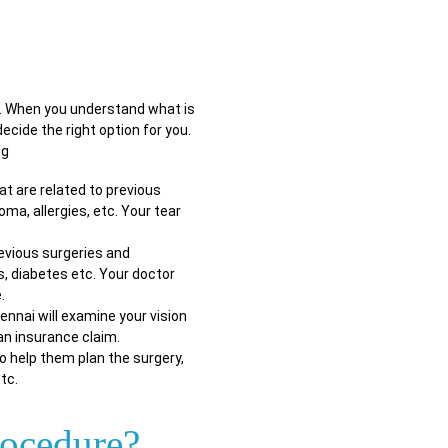
u. When you understand what is
ecide the right option for you.
ng
at are related to previous
ma, allergies, etc. Your tear
evious surgeries and
s, diabetes etc. Your doctor
.
ennai will examine your vision
 an insurance claim.
o help them plan the surgery,
tc.
rocedure?