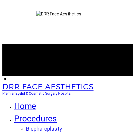
DRR FACE AESTHETICS
Premier Eyelid & Cosmetic Surgery Hospital
Home
Procedures
Blepharoplasty