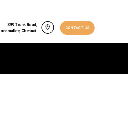
399 Trunk Road,
CONTACT US
oonamallee, Chennai.
NSIGHT INTO BLEPHAROPLASTY AND WHAT...